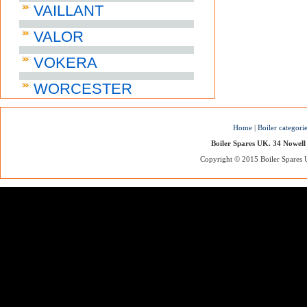
VAILLANT
VALOR
VOKERA
WORCESTER
Home
|
Boiler categori
Boiler Spares UK. 34 Nowell
Copyright © 2015 Boiler Spares UK