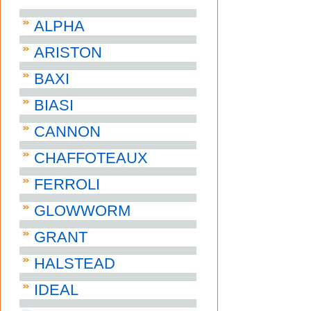
ALPHA
ARISTON
BAXI
BIASI
CANNON
CHAFFOTEAUX
FERROLI
GLOWWORM
GRANT
HALSTEAD
IDEAL