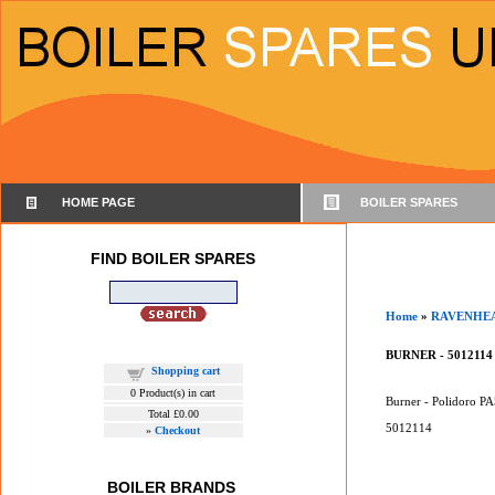
HOME PAGE
BOILER SPARES
FIND BOILER SPARES
Home
»
RAVENHE
BURNER - 5012114
Shopping cart
0
Product(s) in cart
Burner - Polidoro PA
Total
£0.00
5012114
»
Checkout
BOILER BRANDS