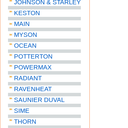
JOHNSON & STARLEY
KESTON
MAIN
MYSON
OCEAN
POTTERTON
POWERMAX
RADIANT
RAVENHEAT
SAUNIER DUVAL
SIME
THORN